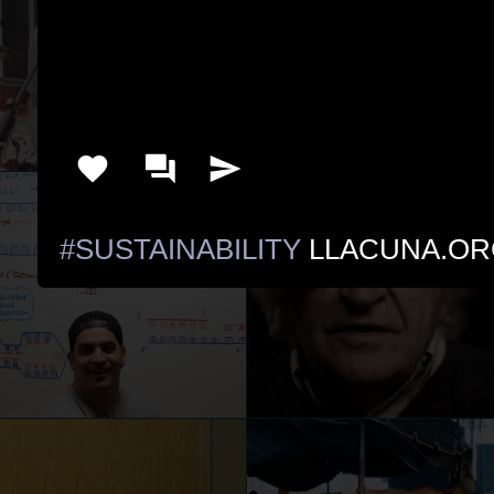
#SUSTAINABILITY
 LLACUNA.OR