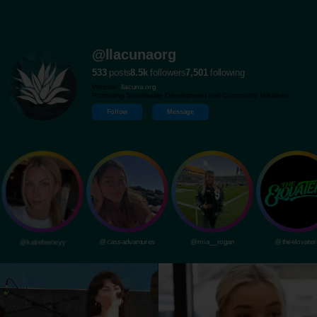
@llacunaorg
533
posts
8.5k
followers
7,501
following
Website:
llacuna.org
Promoting Sustainable Development and Community Initiatives.
Follow
Message
@katiefeeneyy
@cassadvantures
@mia__rogan
@theelovater