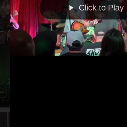
Click to Play