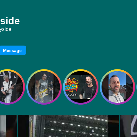
side
yside
Message