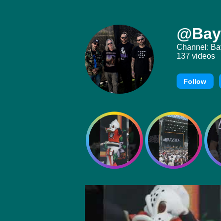
@Bay
Channel: Ba
137 videos
Follow