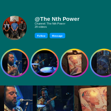
@The Nth Power
Channel: The Nth Power
29 videos
Follow
Message