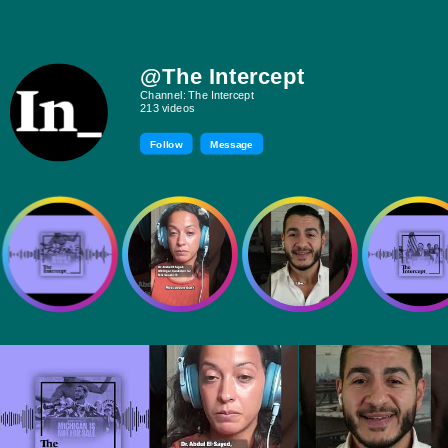
@The Intercept
Channel: The Intercept
213 videos
Follow
Message