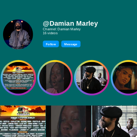
@Damian Marley
Channel: Damian Marley
16 videos
Follow
Message