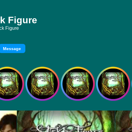
k Figure
ck Figure
Message