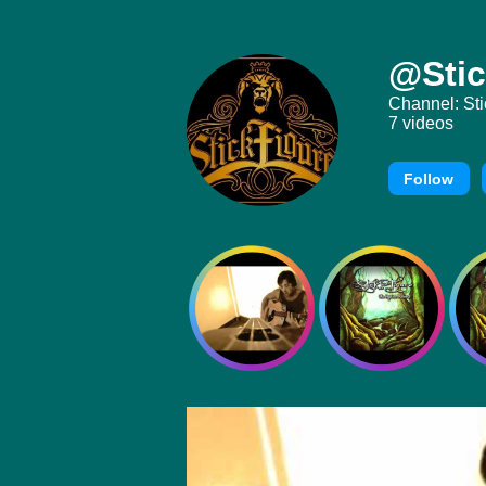
@Stic
Channel: Sti
7 videos
Follow