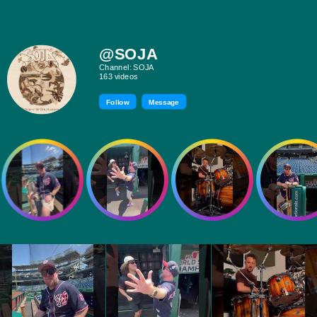
@SOJA
Channel: SOJA
163 videos
Follow
Message