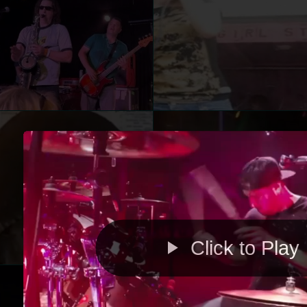
Click to Play