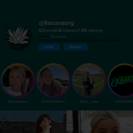
@llacunaorg
533
posts
8.5k
followers
7,501
following
Website:
llacuna.org
Promoting Sustainable Development and Community Initiatives.
Follow
Message
@katiefeeneyy
@cassadvantures
@mia__rogan
@theelovater