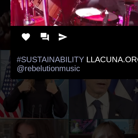
#SUSTAINABILITY
@rebelutionmusic