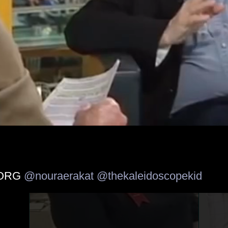
ORG 
@nouraerakat
@thekaleidoscopekid