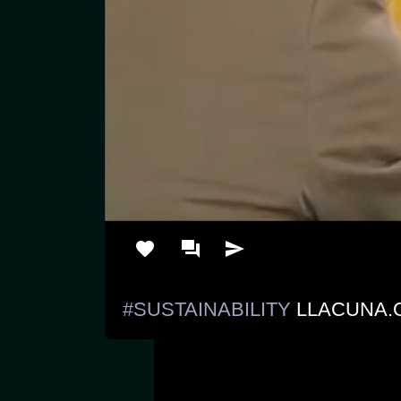
#SUSTAINABILITY
 LLACUNA.