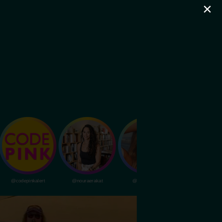
×
@codepinkalert
@nouraerakat
@livvydunne
@dubapocalypsem