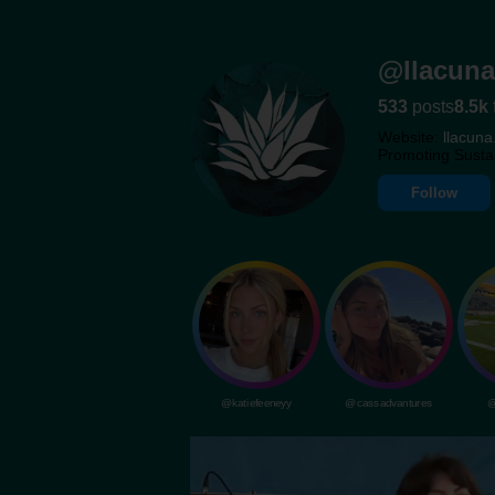
@llacuna
533
posts
8.5k
Website:
llacuna
Promoting Susta
Follow
@katiefeeneyy
@cassadvantures
@