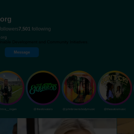
org
followers
7,501
following
.org
inable Development and Community Initiatives.
Message
mia__rogan
@theelovaters
@johnbrownsbodymusic
@theautosmusic