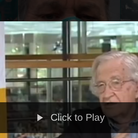
Click to Play