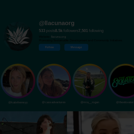
@llacunaorg
533
posts
8.5k
followers
7,501
following
Website:
llacuna.org
Promoting Sustainable Development and Community Initiatives.
Follow
Message
@katiefeeneyy
@cassadvantures
@mia__rogan
@theelovater