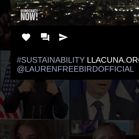
#SUSTAINABILITY
@LAURENFREEBIRDOFFICIAL