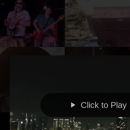
Click to Play