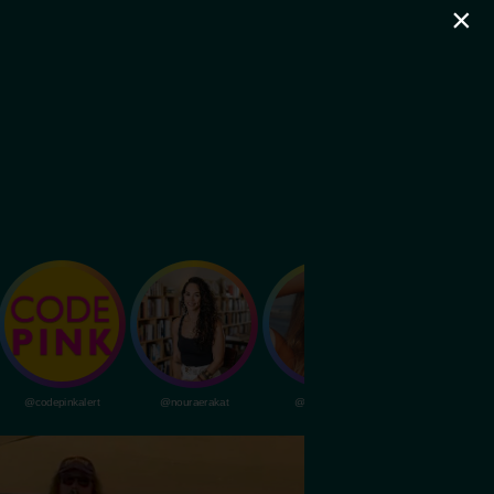
×
@codepinkalert
@nouraerakat
@livvydunne
@dubapocalypsem