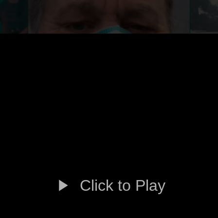
Click to Play