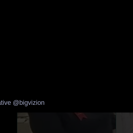
tive
@bigvizion