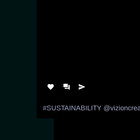
#SUSTAINABILITY
@vizioncrea