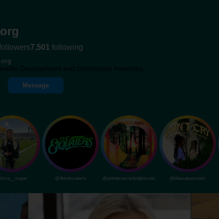
org
followers
7,501
following
.org
inable Development and Community Initiatives.
Message
mia__rogan
@theelovaters
@johnbrownsbodymusic
@theautosmusic