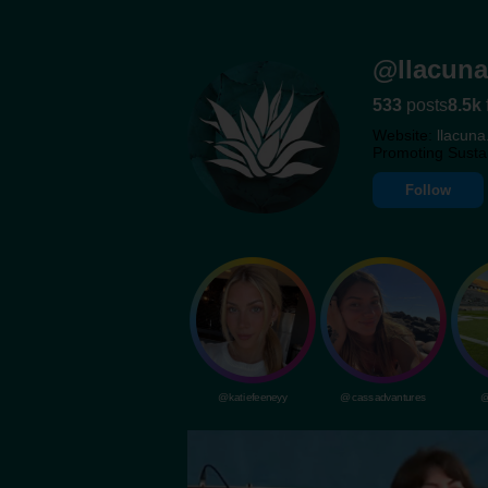
@llacuna
533
posts
8.5k
Website:
llacuna
Promoting Susta
Follow
@katiefeeneyy
@cassadvantures
@