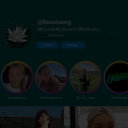
@llacunaorg
533
posts
8.5k
followers
7,501
following
Website:
llacuna.org
Promoting Sustainable Development and Community Initiatives.
Follow
Message
@katiefeeneyy
@cassadvantures
@mia__rogan
@theelovater