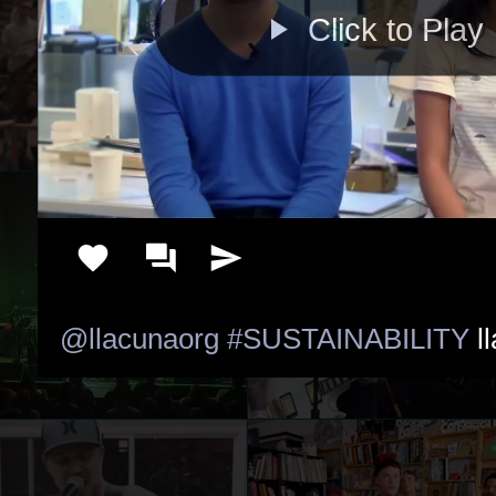
Click to Play
@llacunaorg
#SUSTAINABILITY
 l