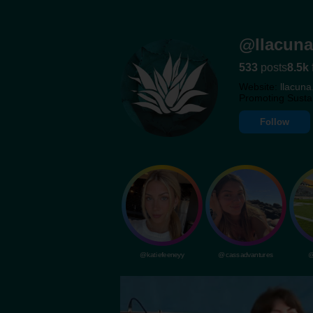
@llacuna
533
posts
8.5k
Website:
llacuna
Promoting Susta
Follow
@katiefeeneyy
@cassadvantures
@