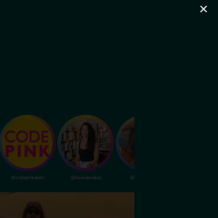
×
@codepinkalert
@nouraerakat
@livvydunne
@dubapocalypsem