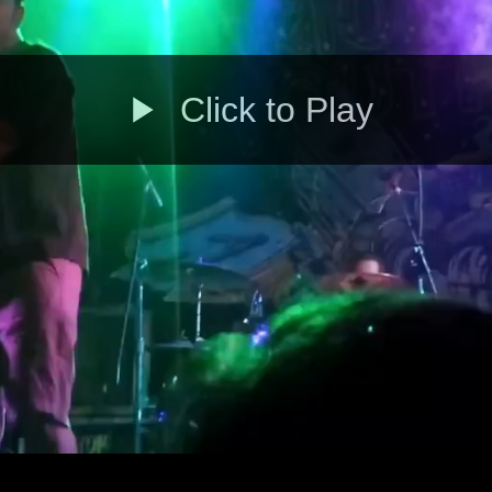
Click to Play