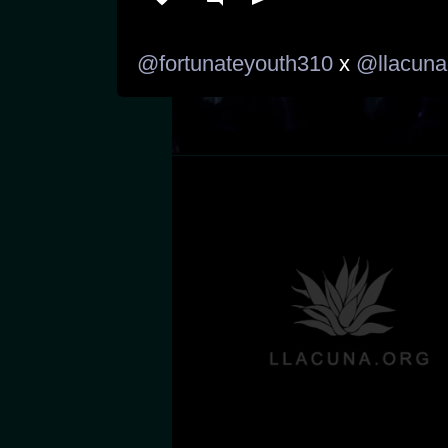
@fortunateyouth310
 x 
@llacuna