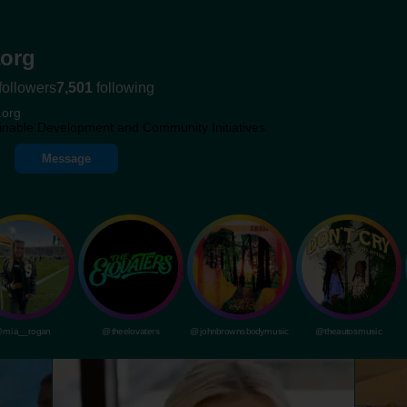
org
followers
7,501
following
.org
inable Development and Community Initiatives.
Message
mia__rogan
@theelovaters
@johnbrownsbodymusic
@theautosmusic