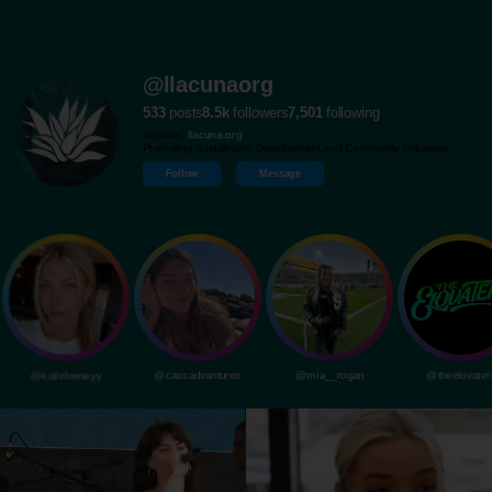
@llacunaorg
533
posts
8.5k
followers
7,501
following
Website:
llacuna.org
Promoting Sustainable Development and Community Initiatives.
Follow
Message
@katiefeeneyy
@cassadvantures
@mia__rogan
@theelovater