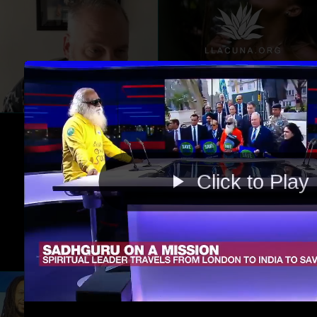
Click to Play