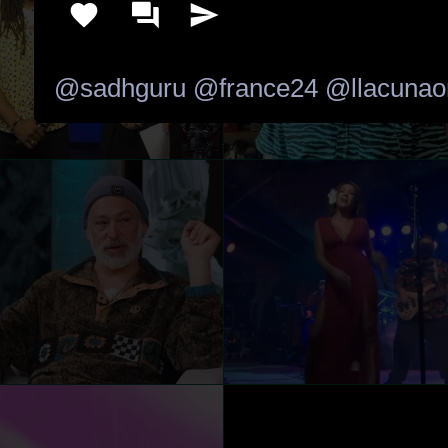
@sadhguru
@france24
@llacunao