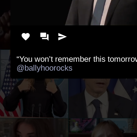
@ballyhoorocks