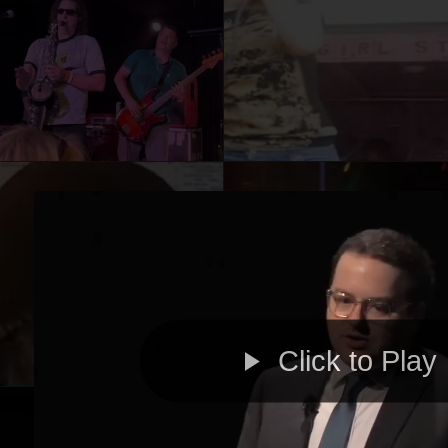
Click to Play