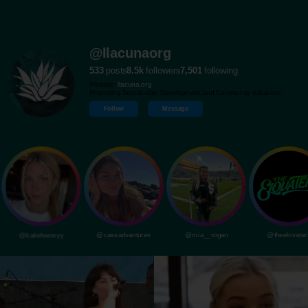
@llacunaorg
533
posts
8.5k
followers
7,501
following
Website:
llacuna.org
Promoting Sustainable Development and Community Initiatives.
Follow
Message
@katiefeeneyy
@cassadvantures
@mia__rogan
@theelovater