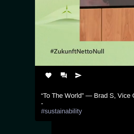
“To The World” — Brad S, Vice C
#sustainability