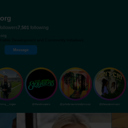
org
followers
7,501
following
.org
inable Development and Community Initiatives.
Message
mia__rogan
@theelovaters
@johnbrownsbodymusic
@theautosmusic