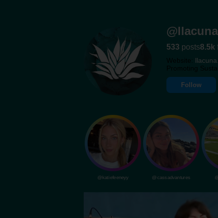
@llacuna
533
posts
8.5k
Website:
llacuna
Promoting Susta
Follow
@katiefeeneyy
@cassadvantures
@