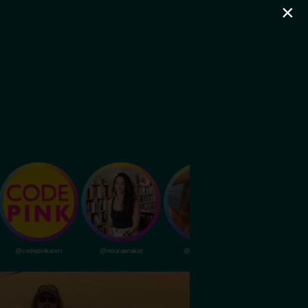
×
@codepinkalert
@nouraerakat
@livvydunne
@dubapocalypsem