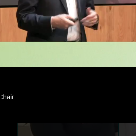
hair
