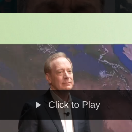
Click to Play