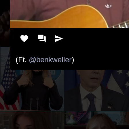
(Ft. 
@benkweller
)