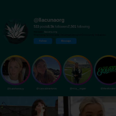
@llacunaorg
533
posts
8.5k
followers
7,501
following
Website:
llacuna.org
Promoting Sustainable Development and Community Initiatives.
Follow
Message
@katiefeeneyy
@cassadvantures
@mia__rogan
@theelovater