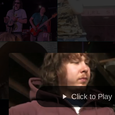
Click to Play