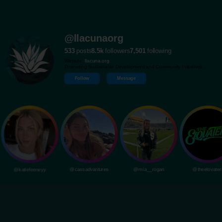
@llacunaorg
533
posts
8.5k
followers
7,501
following
Website:
llacuna.org
Promoting Sustainable Development and Community Initiatives.
Follow
Message
@katiefeeneyy
@cassadvantures
@mia__rogan
@theelovater