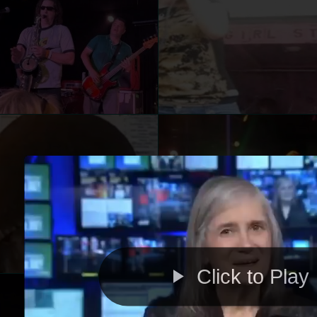
Click to Play