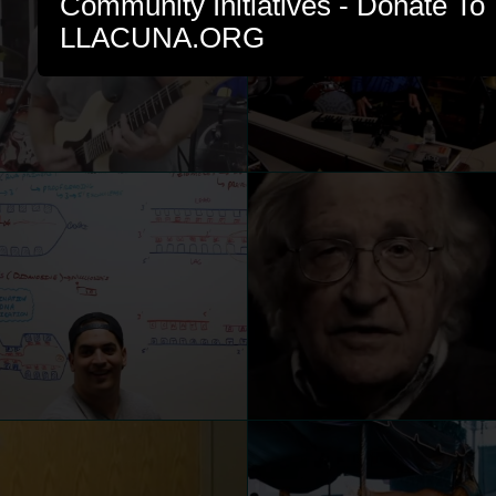
Community Initiatives - Donate To 
LLACUNA.ORG