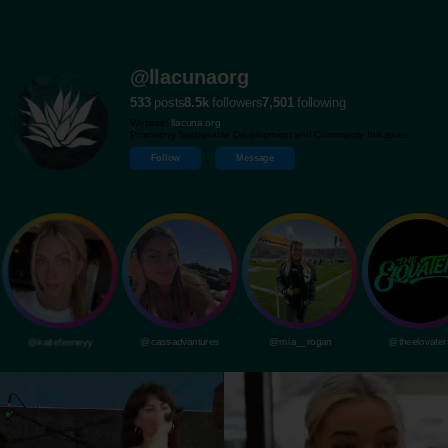
@llacunaorg
533
posts
8.5k
followers
7,501
following
Website:
llacuna.org
Promoting Sustainable Development and Community Initiatives.
Follow
Message
@katiefeeneyy
@cassadvantures
@mia__rogan
@theelovater