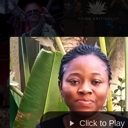
Click to Play