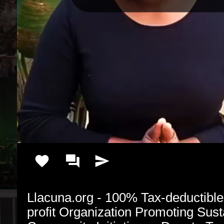
Llacuna.org - 100% Tax-deductibl
profit Organization Promoting Susta