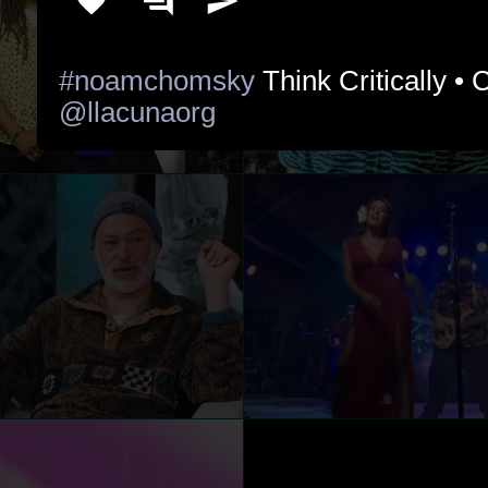
#noamchomsky
@llacunaorg