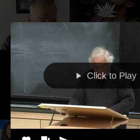
Click to Play