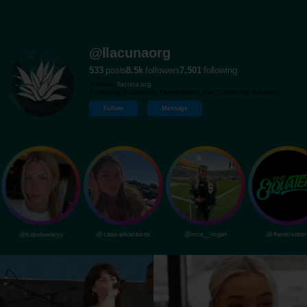
@llacunaorg
533
posts
8.5k
followers
7,501
following
Website:
llacuna.org
Promoting Sustainable Development and Community Initiatives.
Follow
Message
@katiefeeneyy
@cassadvantures
@mia__rogan
@theelovater