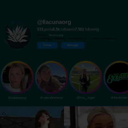
@llacunaorg
533
posts
8.5k
followers
7,501
following
Website:
llacuna.org
Promoting Sustainable Development and Community Initiatives.
Follow
Message
@katiefeeneyy
@cassadvantures
@mia__rogan
@theelovater