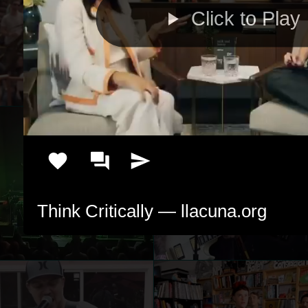
Click to Play
Think Critically — llacuna.org