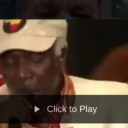
Click to Play