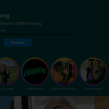
org
followers
7,501
following
.org
inable Development and Community Initiatives.
Message
mia__rogan
@theelovaters
@johnbrownsbodymusic
@theautosmusic