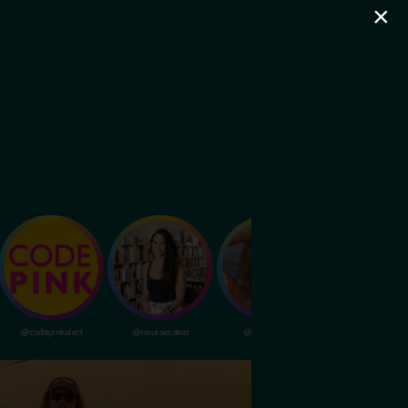
×
@codepinkalert
@nouraerakat
@livvydunne
@dubapocalypsem