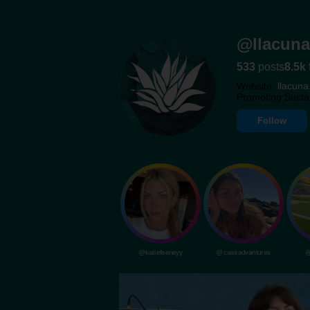
@llacuna
533
posts
8.5k
Website:
llacuna
Promoting Susta
Follow
@katiefeeneyy
@cassadvantures
@