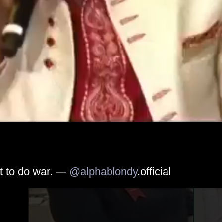
t to do war. — 
@alphablondy
.official