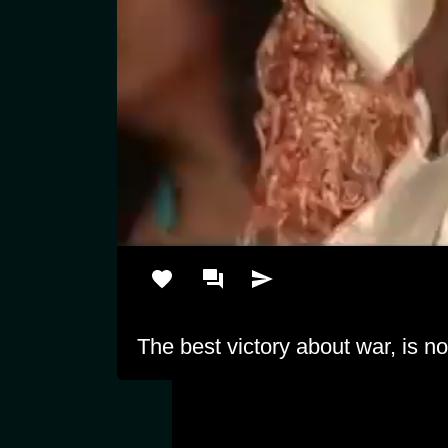
The best victory about war, is no