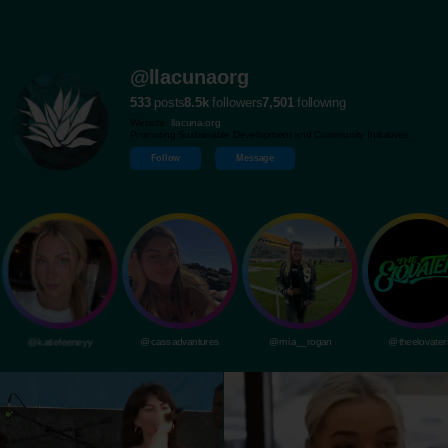
@llacunaorg
533
posts
8.5k
followers
7,501
following
Website:
llacuna.org
Promoting Sustainable Development and Community Initiatives.
Follow
Message
@katiefeeneyy
@cassadvantures
@mia__rogan
@theelovater