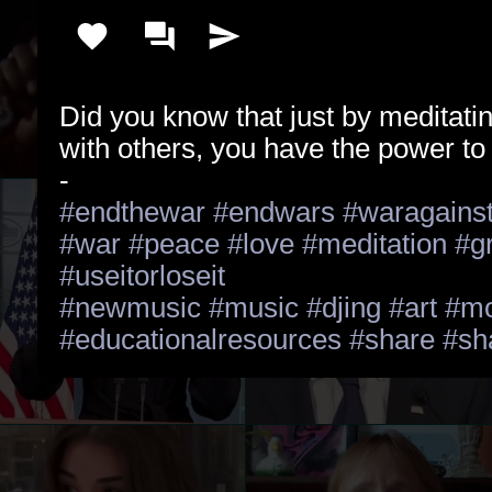
Did you know that just by meditatin
with others, you have the power to 
#endthewar
#endwars
#waragains
#war
#peace
#love
#meditation
#g
#useitorloseit
#newmusic
#music
#djing
#art
#mo
#educationalresources
#share
#sh