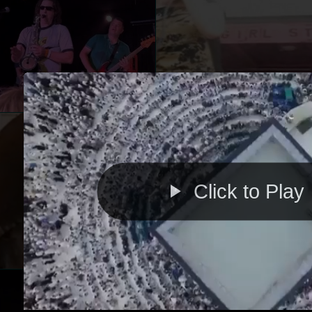
Click to Play