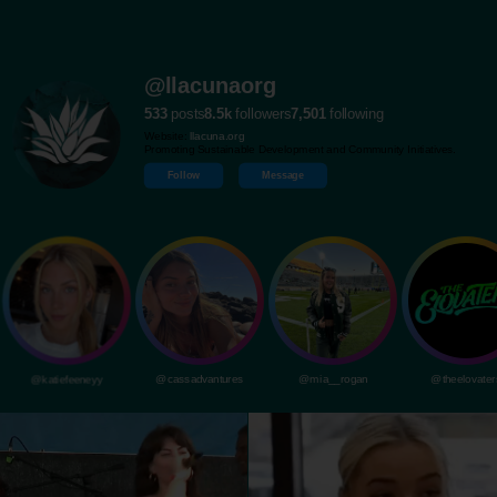
@llacunaorg
533
posts
8.5k
followers
7,501
following
Website:
llacuna.org
Promoting Sustainable Development and Community Initiatives.
Follow
Message
@katiefeeneyy
@cassadvantures
@mia__rogan
@theelovater