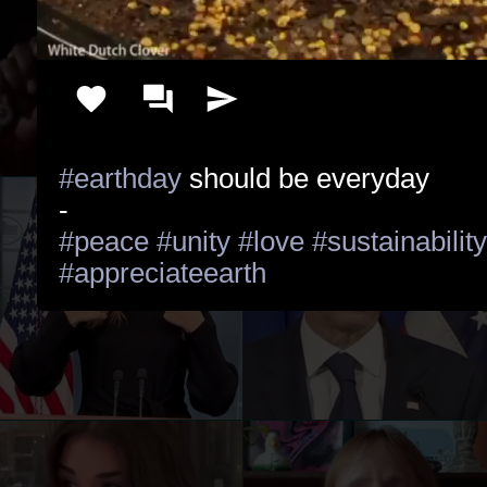
#earthday
 should be everyday

#peace
#unity
#love
#sustainability
#appreciateearth