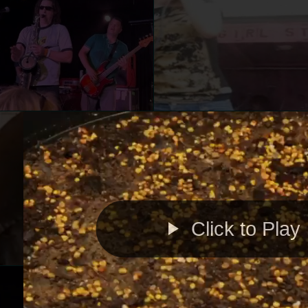
Click to Play